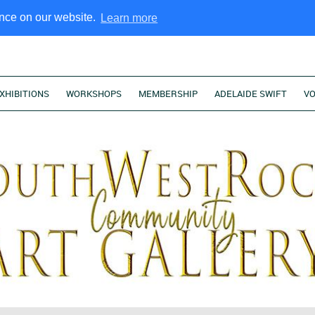
ence on our website.
Learn more
XHIBITIONS
WORKSHOPS
MEMBERSHIP
ADELAIDE SWIFT
V