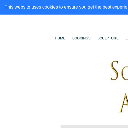
This website uses cookies to ensure you get the best experi
HOME
BOOKINGS
SCULPTURE
E