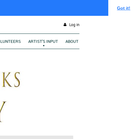
Got it!
Log in
OLUNTEERS
ARTIST'S INPUT
ABOUT