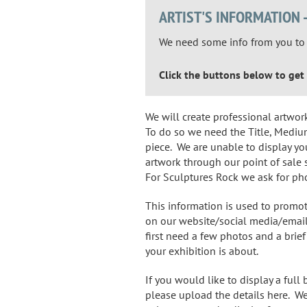
ARTIST'S INFORMATION 
We need some info from you to p
Click the buttons below to get 
We will create professional artwor
To do so we need the Title, Medium
piece. We are unable to display yo
artwork through our point of sale 
For Sculptures Rock we ask for ph
This information is used to promo
on our website/social media/email
first need a few photos and a bri
your exhibition is about.
If you would like to display a full
please upload the details here. We