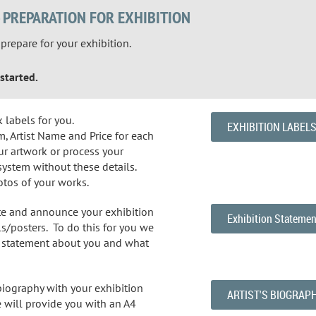
- PREPARATION FOR EXHIBITION
repare for your exhibition.
started.
k labels for you.
EXHIBITION LABEL
, Artist Name and Price for each
ur artwork or process your
system without these details.
otos of your works.
te and announce your exhibition
Exhibition Statemen
s/posters. To do this for you we
ef statement about you and what
 biography with your exhibition
ARTIST'S BIOGRAP
 will provide you with an A4