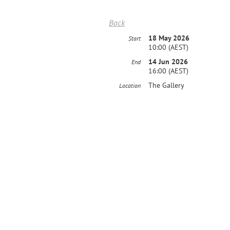
Back
18 May 2026
Start
10:00 (AEST)
14 Jun 2026
End
16:00 (AEST)
The Gallery
Location