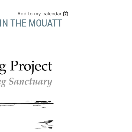
Add to my calendar
IN THE MOUATT