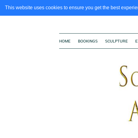
This website uses cookies to ensure you get the best experi
HOME
BOOKINGS
SCULPTURE
E