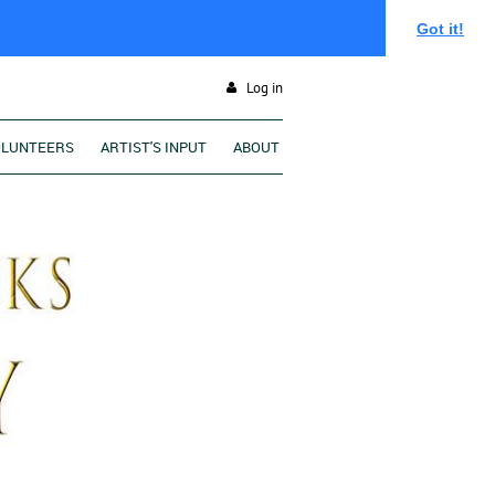
Got it!
Log in
OLUNTEERS
ARTIST'S INPUT
ABOUT