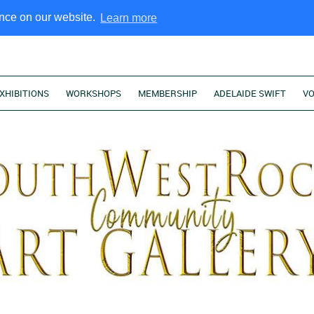
ence on our website.
Learn more
XHIBITIONS
WORKSHOPS
MEMBERSHIP
ADELAIDE SWIFT
V