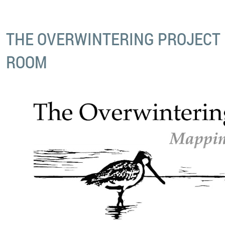
THE OVERWINTERING PROJECT 
ROOM